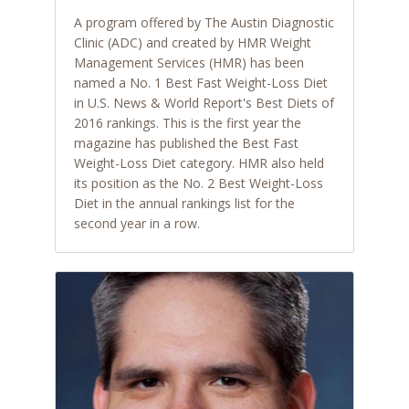
A program offered by The Austin Diagnostic
Clinic (ADC) and created by HMR Weight
Management Services (HMR) has been
named a No. 1 Best Fast Weight-Loss Diet
in U.S. News & World Report's Best Diets of
2016 rankings. This is the first year the
magazine has published the Best Fast
Weight-Loss Diet category. HMR also held
its position as the No. 2 Best Weight-Loss
Diet in the annual rankings list for the
second year in a row.