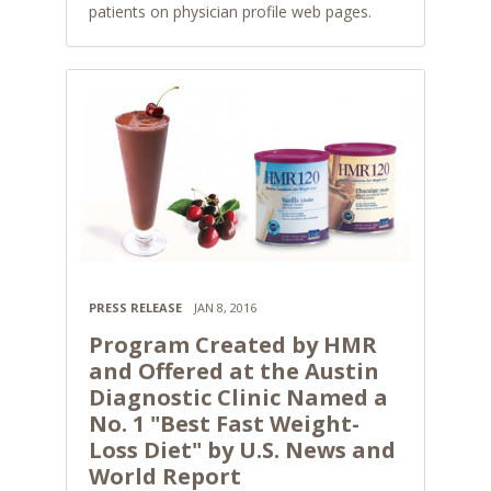
patients on physician profile web pages.
PRESS RELEASE
JAN 8, 2016
Program Created by HMR
and Offered at the Austin
Diagnostic Clinic Named a
No. 1 "Best Fast Weight-
Loss Diet" by U.S. News and
World Report