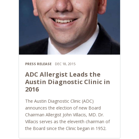
PRESS RELEASE
DEC 18, 2015
ADC Allergist Leads the
Austin Diagnostic Clinic in
2016
The Austin Diagnostic Clinic (ADC)
announces the election of new Board
Chairman Allergist John Villacis, MD. Dr.
Villacis serves as the eleventh chairman of
the Board since the Clinic began in 1952.