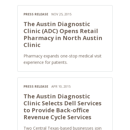
PRESS RELEASE
NOV 25, 2015
The Austin Diagnostic
Clinic (ADC) Opens Retail
Pharmacy in North Austin
Clinic
Pharmacy expands one-stop medical visit
experience for patients.
PRESS RELEASE
APR 10, 2015
The Austin Diagnostic
Clinic Selects Dell Services
to Provide Back-office
Revenue Cycle Services
Two Central Texas-based businesses join