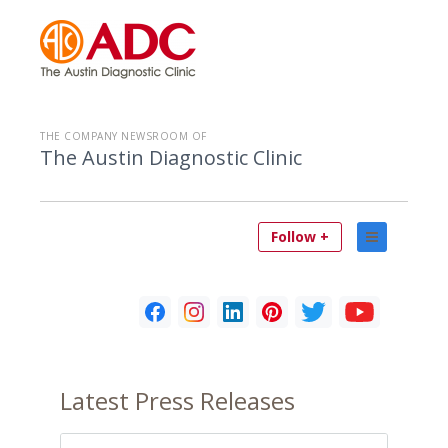
THE COMPANY NEWSROOM OF
The Austin Diagnostic Clinic
Follow +
Latest
Press Releases