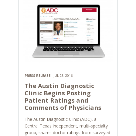
PRESS RELEASE
JUL 28, 2016
The Austin Diagnostic
Clinic Begins Posting
Patient Ratings and
Comments of Physicians
The Austin Diagnostic Clinic (ADC), a
Central Texas independent, multi-specialty
group, shares doctor ratings from surveyed